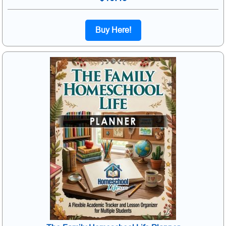
Buy Here!