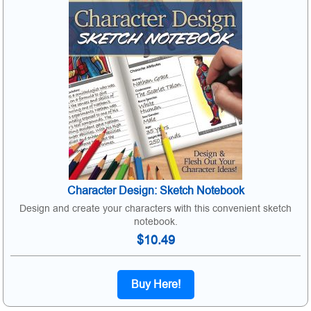
Character Design: Sketch Notebook
Design and create your characters with this convenient sketch
notebook.
$10.49
Buy Here!