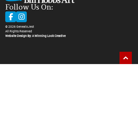
Follow Us On:
©
2026
GenealoJest
All Rights Reserved
Website Design By: A Winning Look Creative