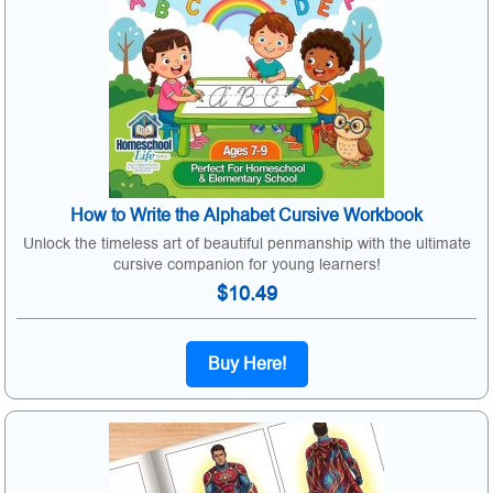
How to Write the Alphabet Cursive Workbook
Unlock the timeless art of beautiful penmanship with the ultimate
cursive companion for young learners!
$10.49
Buy Here!