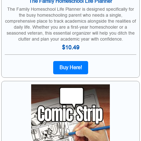
The Family Homeschool Life Planner
The Family Homeschool Life Planner is designed specifically for
the busy homeschooling parent who needs a single,
comprehensive place to track academics alongside the realities of
daily life. Whether you are a first-year homeschooler or a
seasoned veteran, this essential organizer will help you ditch the
clutter and plan your academic year with confidence.
$10.49
Buy Here!