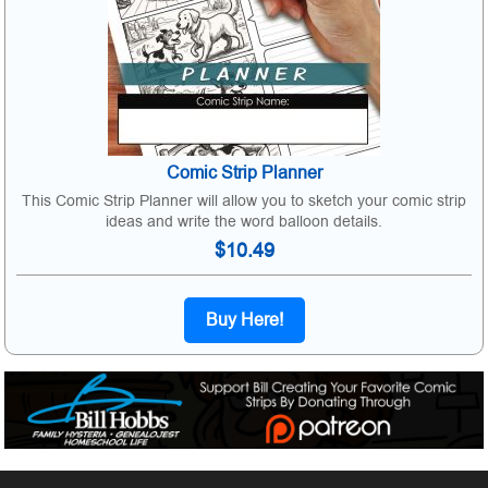
Comic Strip Planner
This Comic Strip Planner will allow you to sketch your comic strip
ideas and write the word balloon details.
$10.49
Buy Here!