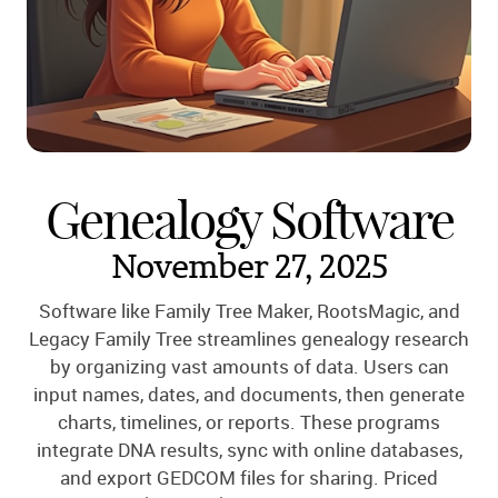
Genealogy Software
November 27, 2025
Software like Family Tree Maker, RootsMagic, and
Legacy Family Tree streamlines genealogy research
by organizing vast amounts of data. Users can
input names, dates, and documents, then generate
charts, timelines, or reports. These programs
integrate DNA results, sync with online databases,
and export GEDCOM files for sharing. Priced