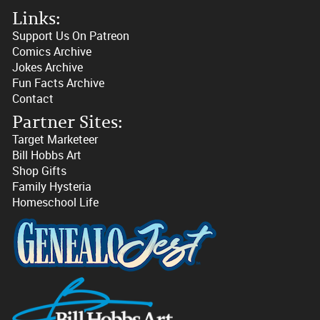
Links:
Support Us On Patreon
Comics Archive
Jokes Archive
Fun Facts Archive
Contact
Partner Sites:
Target Marketeer
Bill Hobbs Art
Shop Gifts
Family Hysteria
Homeschool Life