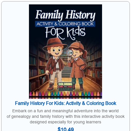
Family History For Kids: Activity & Coloring Book
Embark on a fun and meaningful adventure into the world
of genealogy and family history with this interactive activity book
designed especially for young learners
$10.49