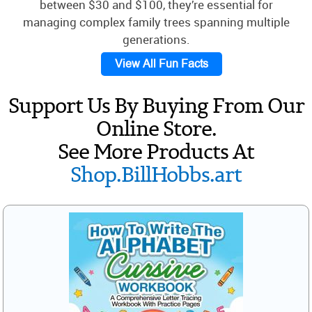
between $30 and $100, they’re essential for
managing complex family trees spanning multiple
generations.
View All Fun Facts
Support Us By Buying From Our
Online Store.
See More Products At
Shop.BillHobbs.art